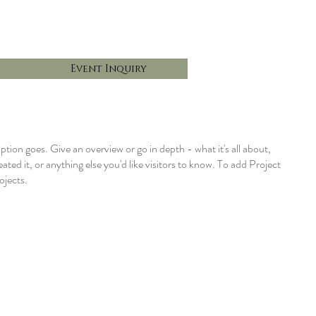
Event Inquiry
iption goes. Give an overview or go in depth - what it's all about,
ted it, or anything else you'd like visitors to know. To add Project
ojects.