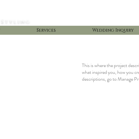
 Styling
t
Services
Wedding Inquiry
This is where the project descr
what inspired you, how you crea
descriptions, go to Manage Pr