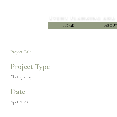
Styled Dreams
Event Planning and
Home
Abou
Project Title
Project Type
Photography
Date
April 2023