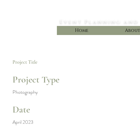
Styled Dreams
Event Planning and
Home
Abou
Project Title
Project Type
Photography
Date
April 2023