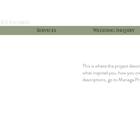
 Styling
t
Services
Wedding Inquiry
This is where the project descr
what inspired you, how you crea
descriptions, go to Manage Pr