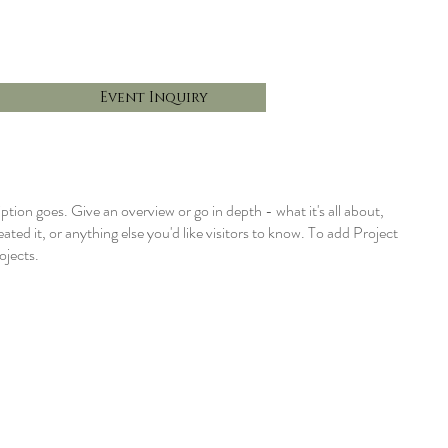
Event Inquiry
iption goes. Give an overview or go in depth - what it's all about,
ted it, or anything else you'd like visitors to know. To add Project
ojects.