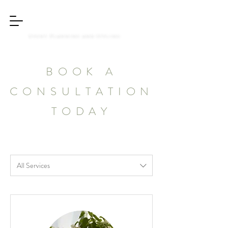
Styled Dreams
Event Planning and Styling
BOOK A
CONSULTATION
TODAY
All Services