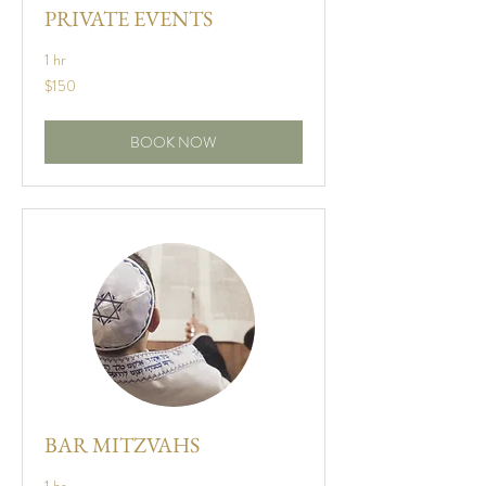
PRIVATE EVENTS
1 hr
150
$150
US
dollars
BOOK NOW
BAR MITZVAHS